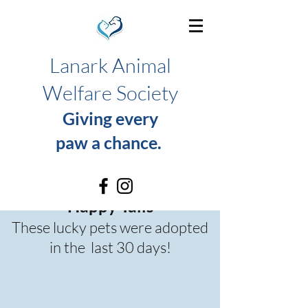
Lanark Animal
Welfare Society
Giving every
paw a chance.
Happy Tails
These lucky pets were adopted
in the last 30 days!