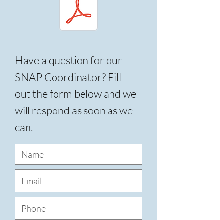
Have a question for our
SNAP Coordinator? Fill
out the form below and we
will respond as soon as we
can.