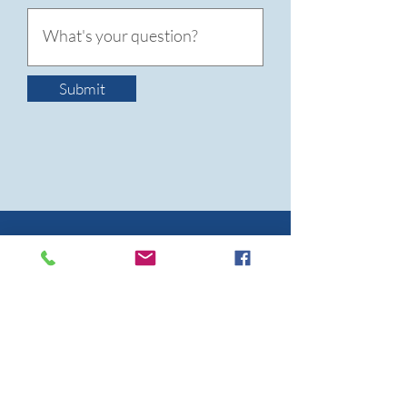
Submit
WHAT
PEOPLE SAY
"We are so appreciative for everything
that you, LAWS & Blueberry Creek
Veterinary Hospital have done for us!
Not only does the SNAP program
prevent the births of unwanted kittens,