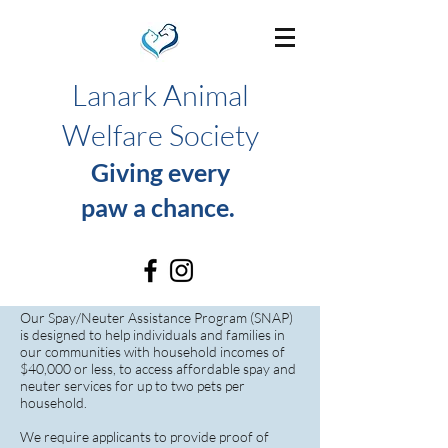
Lanark Animal
Welfare Society
Giving every
paw a chance.
SNAP Program
Our Spay/Neuter Assistance Program (SNAP)
is designed to help individuals and families in
our communities with household incomes of
$40,000 or less, to access affordable spay and
neuter services for up to two pets per
household.
We require applicants to provide proof of