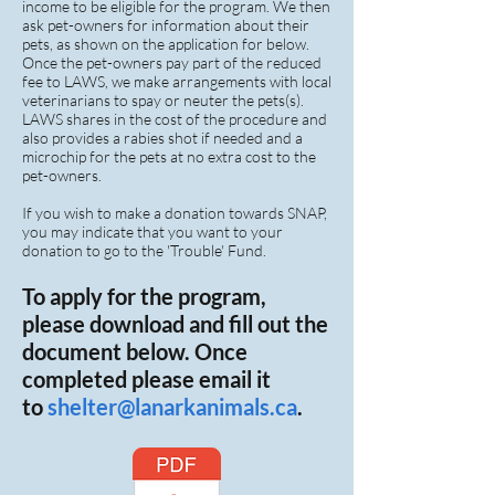
income to be eligible for the program. We then
ask pet-owners for information about their
pets, as shown on the application for below.
Once the pet-owners pay part of the reduced
fee to LAWS, we make arrangements with local
veterinarians to spay or neuter the pets(s).
LAWS shares in the cost of the procedure and
also provides a rabies shot if needed and a
microchip for the pets at no extra cost to the
pet-owners.
If you wish to make a donation towards SNAP,
you may indicate that you want to your
donation to go to the 'Trouble' Fund.
To apply for the program,
please download and fill out the
document below. Once
completed please email it
to
shelter
@lanarkanimals.ca
.